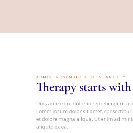
ADMIN
NOVEMBER 8, 2019
ANXIETY
Therapy starts with
Duis aute irure dolor in reprehenderit in 
Lorem ipsum dolor sit amet, consectetur 
et dolore magna aliqua. Ut enim ad minim
aliquip ex ea.