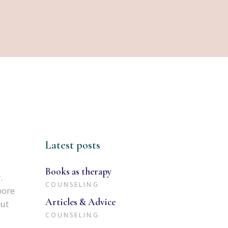
Latest posts
Books as therapy
.
COUNSELING
bore
Articles & Advice
 ut
COUNSELING