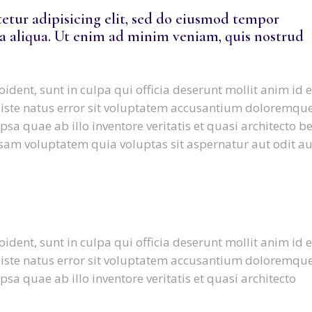
etur adipisicing elit, sed do eiusmod tempor
a aliqua. Ut enim ad minim veniam, quis nostrud
ident, sunt in culpa qui officia deserunt mollit anim id e
 iste natus error sit voluptatem accusantium doloremqu
a quae ab illo inventore veritatis et quasi architecto b
sam voluptatem quia voluptas sit aspernatur aut odit au
ident, sunt in culpa qui officia deserunt mollit anim id e
 iste natus error sit voluptatem accusantium doloremqu
a quae ab illo inventore veritatis et quasi architecto