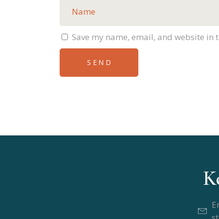
Save my name, email, and website in t
SEND
Alternative:
K
E
s