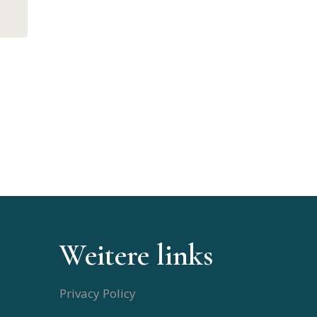
Weitere links
Privacy Policy