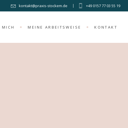
kontakt@praxis-stockem.de
+49 0157 77 03 55 19
 MICH
MEINE ARBEITSWEISE
KONTAKT