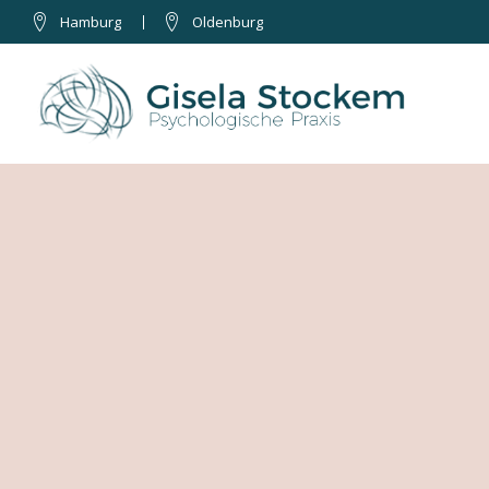
Hamburg
Oldenburg