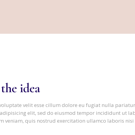
FAMILIENTHERAPIE
 the idea
voluptate velit esse cillum dolore eu fugiat nulla pariatur
adipisicing elit, sed do eiusmod tempor incididunt ut la
 veniam, quis nostrud exercitation ullamco laboris nisi