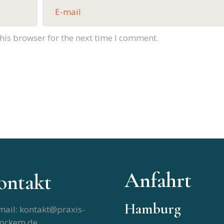
his browser for the next time I comment.
Anfahrt
ontakt
Hamburg
mail: kontakt@praxis-
tockem.de