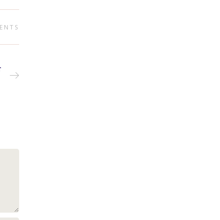
ENTS
r
T