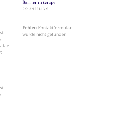
Barrier in terapy
COUNSELING
Fehler:
Kontaktformular
st
wurde nicht gefunden.
e
eatae
t
st
e