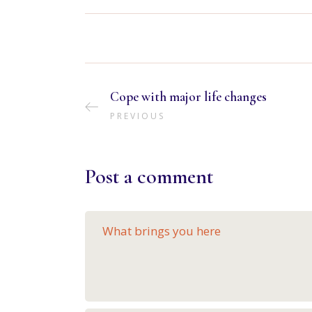
Cope with major life changes
PREVIOUS
Post a comment