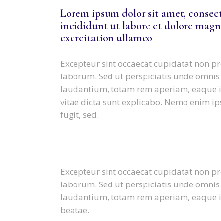
Lorem ipsum dolor sit amet, consect
incididunt ut labore et dolore magn
exercitation ullamco
Excepteur sint occaecat cupidatat non pro
laborum. Sed ut perspiciatis unde omnis
laudantium, totam rem aperiam, eaque ips
vitae dicta sunt explicabo. Nemo enim ip
fugit, sed.
Excepteur sint occaecat cupidatat non pro
laborum. Sed ut perspiciatis unde omnis
laudantium, totam rem aperiam, eaque ips
beatae.