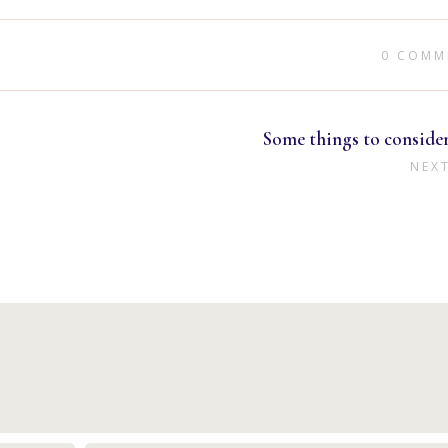
0 COMM
Some things to conside
NEX